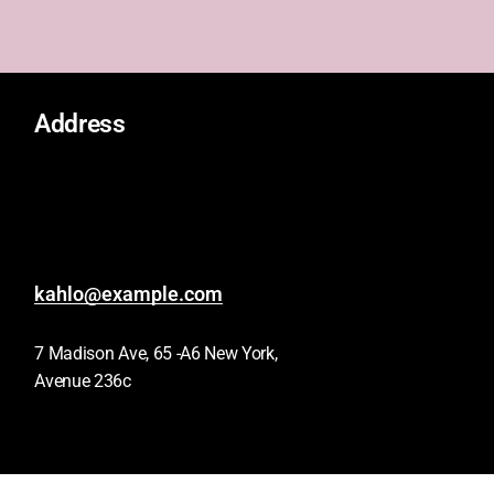
Address
kahlo@example.com
7 Madison Ave, 65 -A6 New York,
Avenue 236c