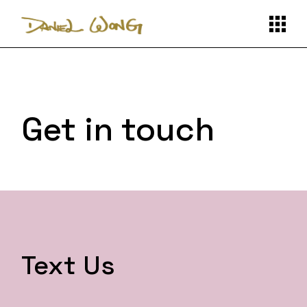
Get in touch
Text Us