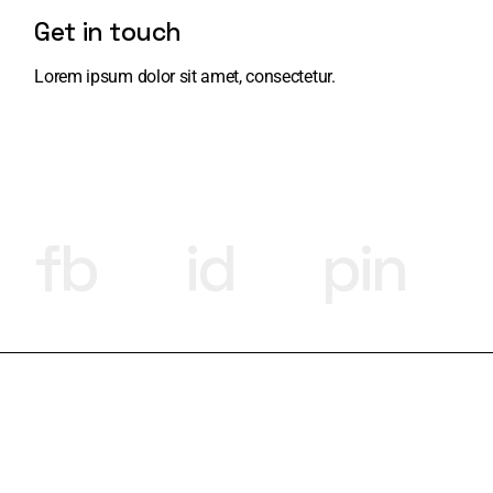
Get in touch
Lorem ipsum dolor sit amet, consectetur.
fb
id
pin