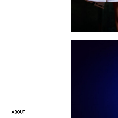
ABOUT