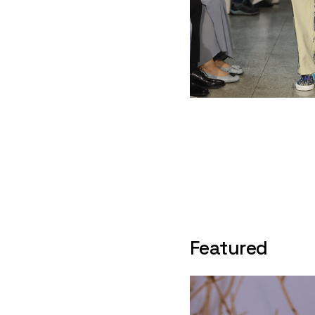
Featured