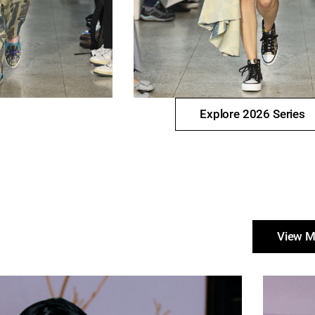
Explore 2026 Series
View M