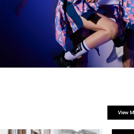
View M