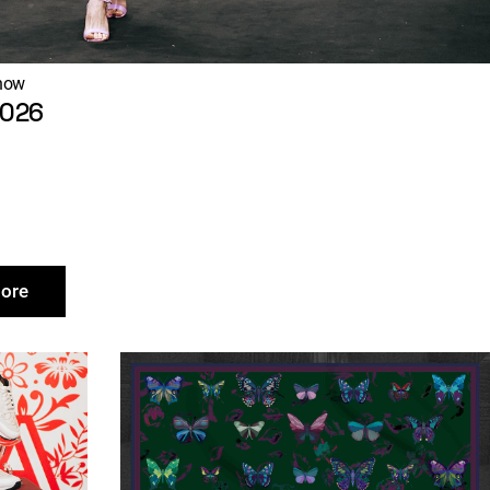
how
2026
ore