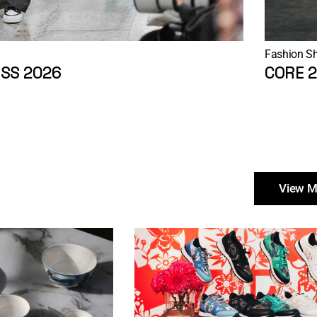
Fashion S
SS 2026
CORE 
View M