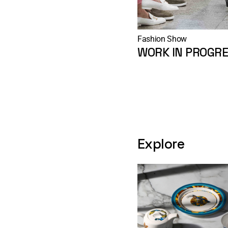
Fashion Show
WORK IN PROGRE
Explore