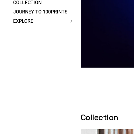
COLLECTION
JOURNEY TO 100PRINTS
EXPLORE
Collection