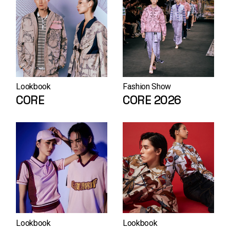
Lookbook
Fashion Show
CORE
CORE 2026
Lookbook
Lookbook