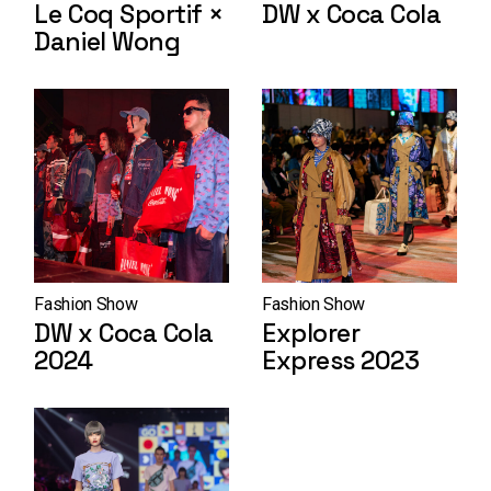
Le Coq Sportif ×
DW x Coca Cola
Daniel Wong
Fashion Show
Fashion Show
DW x Coca Cola
Explorer
2024
Express 2023