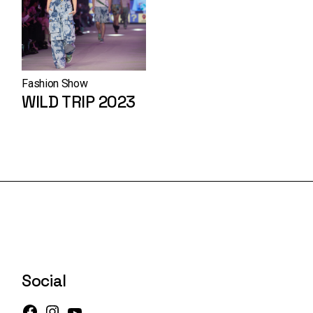
Fashion Show
WILD TRIP 2023
Social