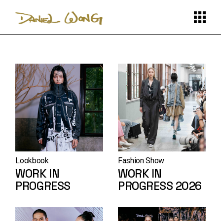
Skip
to
the
content
Lookbook
Fashion Show
WORK IN
WORK IN
PROGRESS
PROGRESS 2026