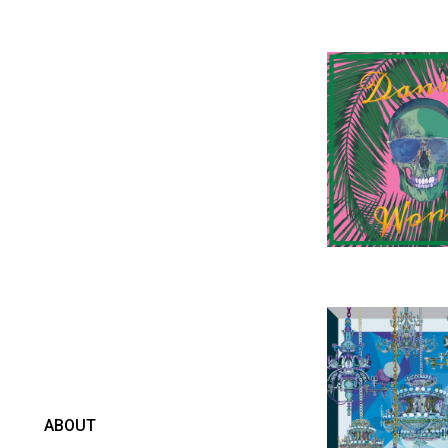
ABOUT