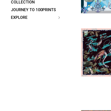
COLLECTION
JOURNEY TO 100PRINTS
EXPLORE